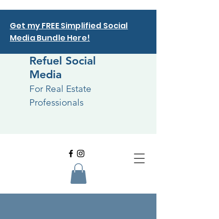
Get my FREE Simplified Social
Media Bundle Here!
Refuel Social
Media
For Real Estate
Professionals