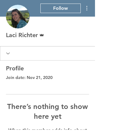
More actions
Follow
Admin
Laci Richter
Profile
Join date: Nov 21, 2020
There’s nothing to show
here yet
When this member adds info about