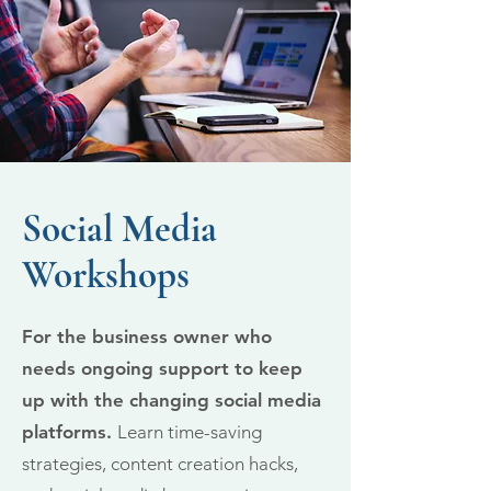
Social Media
Workshops
For the business owner who
needs ongoing support to keep
up with the changing social media
platforms.
Learn time-saving
strategies, content creation hacks,