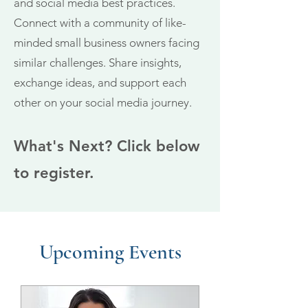
and social media best practices.
Connect with a community of like-
minded sma
ll business owners facing
similar challenges. Share insights,
exchange ideas, and support each
other on your social media journey.
What's Next? Click below
to register.
Upcoming Events