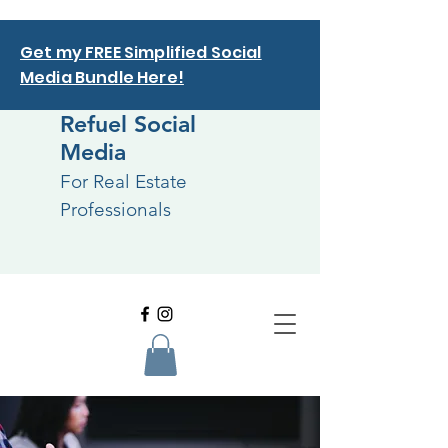
Get my FREE Simplified Social
Media Bundle Here!
Refuel Social
Media
For Real Estate
Professionals