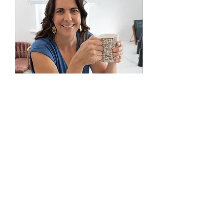
Office Hours
Mon, Aug 17
More info
RSVP