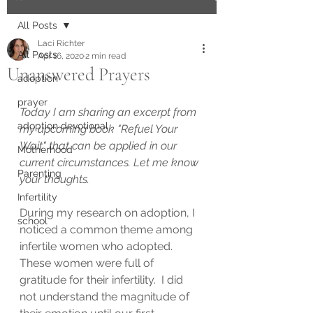
All Posts
Laci Richter
All Posts
Apr 16, 2020
2 min read
Unanswered Prayers
adoption
prayer
Today I am sharing an excerpt from 
adoption devotional
my upcoming book "Refuel Your 
Wait" that can be applied in our 
Motherhood
current circumstances. Let me know 
Parenting
your thoughts.
Infertility
During my research on adoption, I 
school
noticed a common theme among 
infertile women who adopted. 
These women were full of 
gratitude for their infertility.  I did 
not understand the magnitude of 