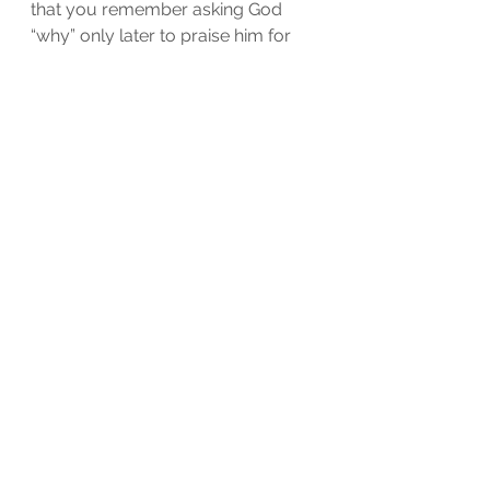
that you remember asking God 
“why” only later to praise him for 
that very moment.
See All
Recent Posts