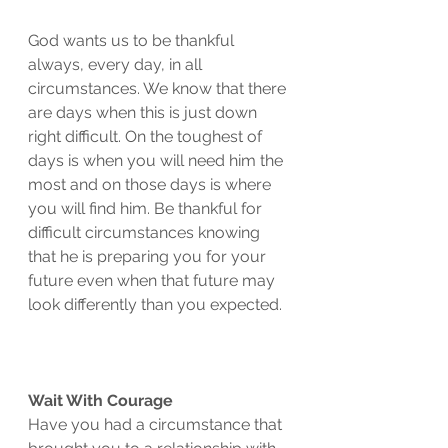
God wants us to be thankful 
always, every day, in all 
circumstances. We know that there 
are days when this is just down 
right difficult. On the toughest of 
days is when you will need him the 
most and on those days is where 
you will find him. Be thankful for 
difficult circumstances knowing 
that he is preparing you for your 
future even when that future may 
look differently than you expected. 
Wait With Courage
Have you had a circumstance that 