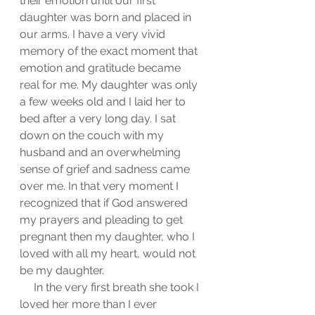
their emotion until our first 
daughter was born and placed in 
our arms. I have a very vivid 
memory of the exact moment that 
emotion and gratitude became 
real for me. My daughter was only 
a few weeks old and I laid her to 
bed after a very long day. I sat 
down on the couch with my 
husband and an overwhelming 
sense of grief and sadness came 
over me. In that very moment I 
recognized that if God answered 
my prayers and pleading to get 
pregnant then my daughter, who I 
loved with all my heart, would not 
be my daughter. 
     In the very first breath she took I 
loved her more than I ever 