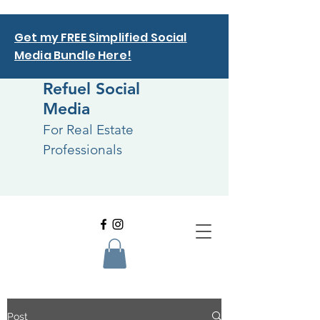
Get my FREE Simplified Social
Media Bundle Here!
Refuel Social
Media
For Real Estate
Professionals
Post