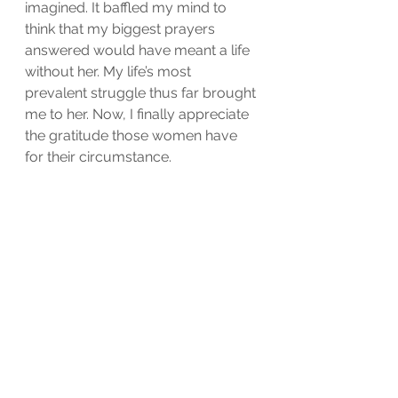
imagined. It baffled my mind to 
think that my biggest prayers 
answered would have meant a life 
without her. My life’s most 
prevalent struggle thus far brought 
me to her. Now, I finally appreciate 
the gratitude those women have 
for their circumstance.