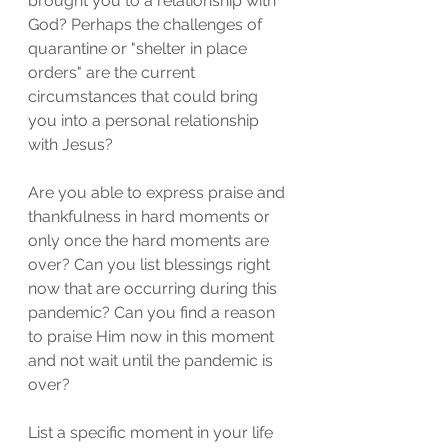
brought you to a relationship with 
God? Perhaps the challenges of 
quarantine or "shelter in place 
orders" are the current 
circumstances that could bring 
you into a personal relationship 
with Jesus? 
Are you able to express praise and 
thankfulness in hard moments or 
only once the hard moments are 
over? Can you list blessings right 
now that are occurring during this 
pandemic? Can you find a reason 
to praise Him now in this moment 
and not wait until the pandemic is 
over?  
List a specific moment in your life 