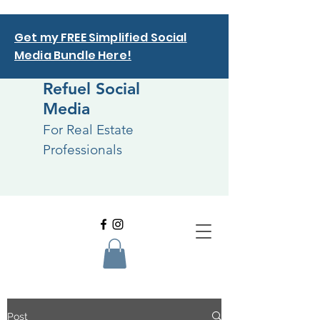
Get my FREE Simplified Social
Media Bundle Here!
Refuel Social
Media
For Real Estate
Professionals
Post