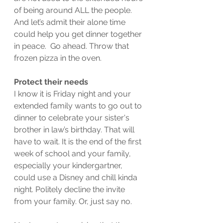
of being around ALL the people. 
And let’s admit their alone time 
could help you get dinner together 
in peace.  Go ahead. Throw that 
frozen pizza in the oven.
Protect their needs
I know it is Friday night and your 
extended family wants to go out to 
dinner to celebrate your sister's 
brother in law’s birthday. That will 
have to wait. It is the end of the first 
week of school and your family, 
especially your kindergartner, 
could use a Disney and chill kinda 
night. Politely decline the invite 
from your family. Or, just say no.