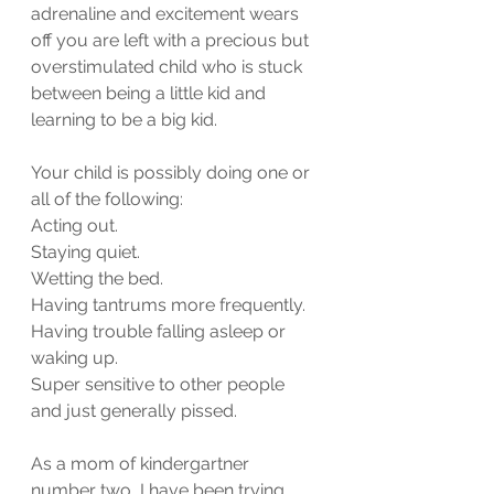
adrenaline and excitement wears 
off you are left with a precious but 
overstimulated child who is stuck 
between being a little kid and 
learning to be a big kid.  
Your child is possibly doing one or 
all of the following:
Acting out.
Staying quiet.
Wetting the bed.
Having tantrums more frequently.
Having trouble falling asleep or 
waking up.
Super sensitive to other people 
and just generally pissed.
As a mom of kindergartner 
number two, I have been trying 