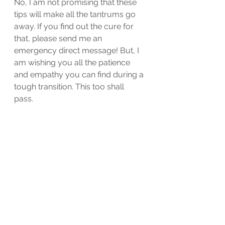
No, I am not promising that these 
tips will make all the tantrums go 
away. If you find out the cure for 
that, please send me an 
emergency direct message! But, I 
am wishing you all the patience 
and empathy you can find during a 
tough transition. This too shall 
pass. 
motherhood
Kindergarten
parenthood
school
Motherhood
Parenting
school