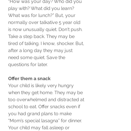
“How was your day? Who did you 
play with? What did you learn? 
What was for lunch?” But, your 
normally over talkative 5 year old 
is now unusually quiet. Don't push. 
Take a step back. They may be 
tired of talking. I know, shocker. But, 
after a long day they may just 
need some quiet. Save the 
questions for later.  
Offer them a snack
Your child is likely very hungry 
when they get home. They may be 
too overwhelmed and distracted at 
school to eat. Offer snacks even if 
you had grand plans to make 
“Mom’s special lasagna” for dinner. 
Your child may fall asleep or 