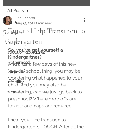
All Posts
Laci Richter
All Posts
Aug 13, 2021
2 min read
5 Tips to Help Transition to
adoption
Kindergarten
prayer
So, you’ve got yourself a 
adoption devotional
Kindergartner?  
Motherhood
And after a few days of this new 
“big kid” school thing, you may be 
Parenting
wondering what happened to your 
Infertility
child. And you may also be 
wondering, can we just go back to 
school
preschool? Where drop offs are 
flexible and naps are required.  
I hear you. The transition to 
kindergarten is TOUGH. After all the 