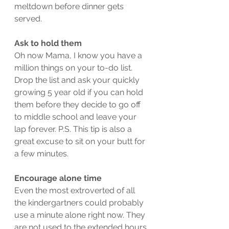
meltdown before dinner gets 
served. 
Ask to hold them
Oh now Mama, I know you have a 
million things on your to-do list. 
Drop the list and ask your quickly 
growing 5 year old if you can hold 
them before they decide to go off 
to middle school and leave your 
lap forever. P.S. This tip is also a 
great excuse to sit on your butt for 
a few minutes.  
Encourage alone time
Even the most extroverted of all 
the kindergartners could probably 
use a minute alone right now. They 
are not used to the extended hours 