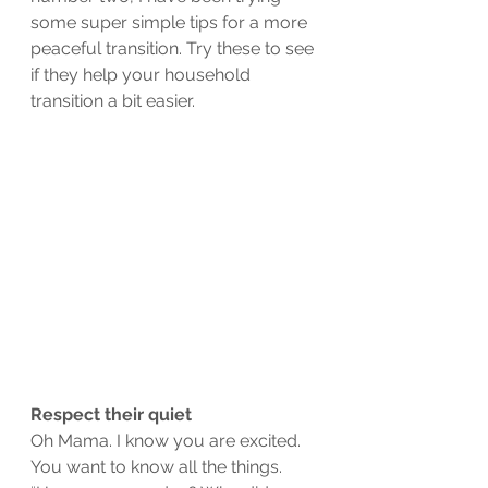
some super simple tips for a more 
peaceful transition. Try these to see 
if they help your household 
transition a bit easier. 
Respect their quiet
Oh Mama. I know you are excited. 
You want to know all the things. 