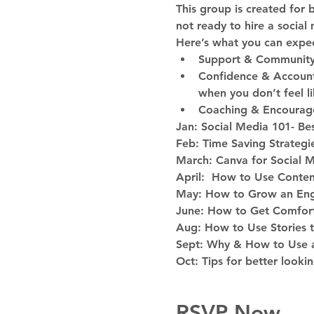
This group is created for 
not ready to hire a socia
Here’s what you can expec
Support & Community- 
Confidence & Accounta
when you don’t feel lik
Coaching & Encourage
Jan: Social Media 101- Bes
Feb: Time Saving Strategi
March: Canva for Social 
April:  How to Use Conten
May: How to Grow an En
June: How to Get Comfort
Aug: How to Use Stories 
Sept: Why & How to Use a
Oct: Tips for better looki
RSVP Now