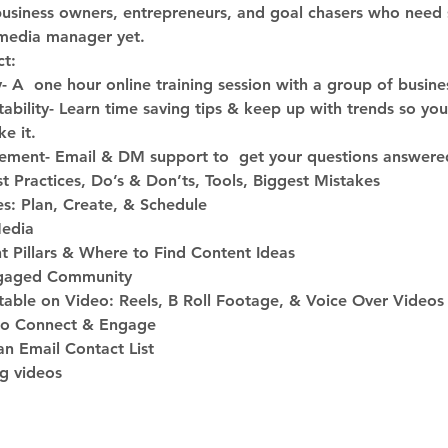
business owners, entrepreneurs, and goal chasers who need 
l media manager yet.
t:
A  one hour online training session with a group of busine
bility- Learn time saving tips & keep up with trends so yo
e it.
ment- Email & DM support to  get your questions answere
t Practices, Do’s & Don’ts, Tools, Biggest Mistakes
es: Plan, Create, & Schedule
Media
t Pillars & Where to Find Content Ideas 
gaged Community
able on Video: Reels, B Roll Footage, & Voice Over Videos
to Connect & Engage
n Email Contact List
ng videos