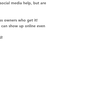
social media help, but are 
ss owners who get it!
u can show up online even 
d!