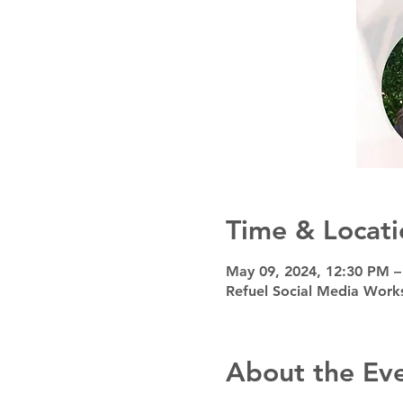
Time & Locati
May 09, 2024, 12:30 PM 
Refuel Social Media Work
About the Ev