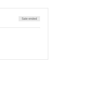
Sale ended