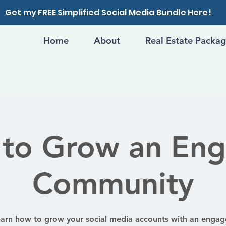
Get my FREE Simplified Social Media Bundle Here!
Home
About
Real Estate Packa
to Grow an En
Community
arn how to grow your social media accounts with an enga