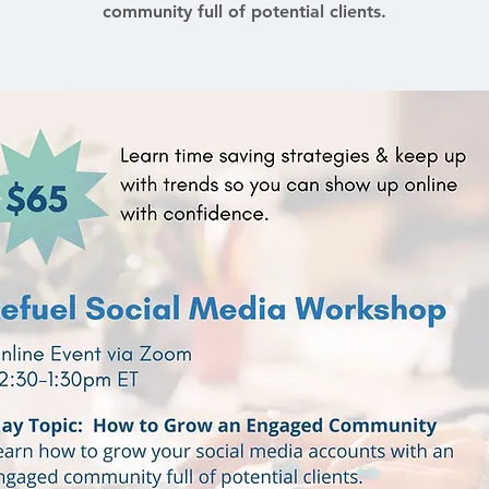
community full of potential clients.