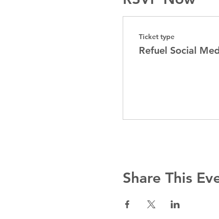
Ticket type
Refuel Social Me
Share This Ev