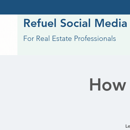
Refuel Social Media
For Real Estate Professionals
How 
Le