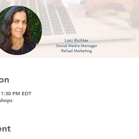
on
– 1:30 PM EDT
shops
ent