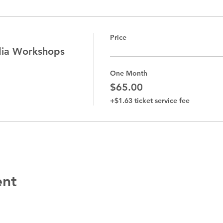
Price
dia Workshops
One Month
$65.00
+$1.63 ticket service fee
ent