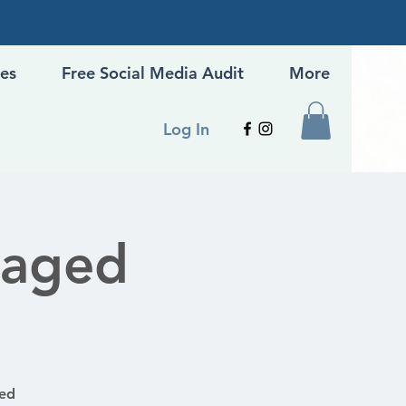
ges
Free Social Media Audit
More
Log In
gaged
ged