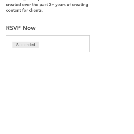
created over the past 3+ years of creating
content for clients.
RSVP Now
Sale ended
Ticket type
Jump Start Your Social
Media
Price
$95.00
+$2.38 ticket service fee
Share This Event