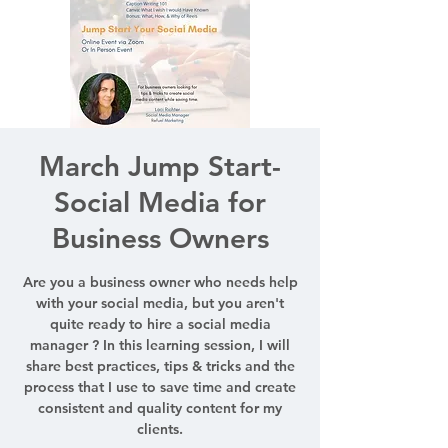
March Jump Start-
Social Media for
Business Owners
Are you a business owner who needs help
with your social media, but you aren't
quite ready to hire a social media
manager ? In this learning session, I will
share best practices, tips & tricks and the
process that I use to save time and create
consistent and quality content for my
clients.