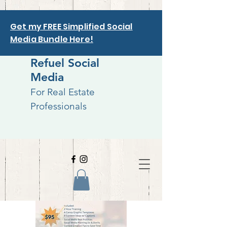
Get my FREE Simplified Social
Media Bundle Here!
Refuel Social
Media
For Real Estate
Professionals