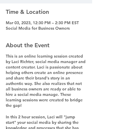
Time & Location
Mar 03, 2023, 12:30 PM – 2:30 PM EST
Social Media for Business Owners
About the Event
This is an online learning session created
by Laci Richter, social media manager and
content creator. Laci is passionate about
helping others create an online presence
and share their brand's story in an
authentic way. She also realizes that not
all business owners are ready or able to
hire a social media manage. These
learning sessions were created to bridge
the gap!
In this 2 hour session, Laci will "jump
start" your social media by sharing the
knowledge and processes that she has