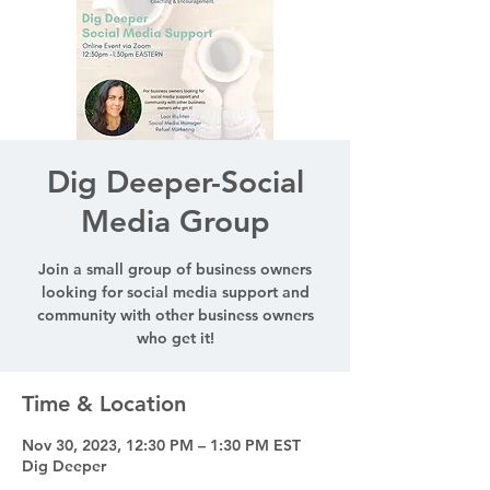
Dig Deeper-Social
Media Group
Join a small group of business owners
looking for social media support and
community with other business owners
who get it!
Time & Location
Nov 30, 2023, 12:30 PM – 1:30 PM EST
Dig Deeper