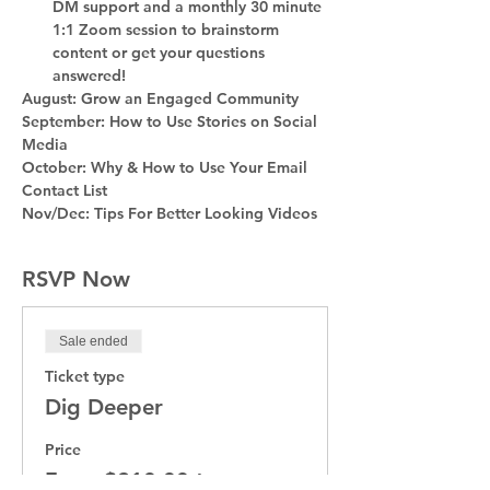
DM support and a monthly 30 minute 
1:1 Zoom session to brainstorm 
content or get your questions 
answered!
August: Grow an Engaged Community
September: How to Use Stories on Social 
Media
October: Why & How to Use Your Email 
Contact List
Nov/Dec: Tips For Better Looking Videos
RSVP Now
Sale ended
Ticket type
Dig Deeper
Price
From $210.00 to