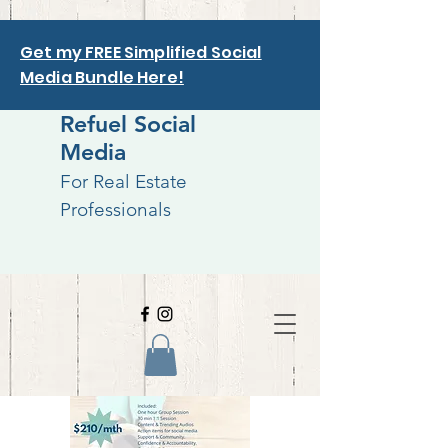
Get my FREE Simplified Social
Media Bundle Here!
Refuel Social
Media
For Real Estate
Professionals