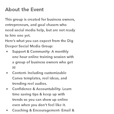
About the Event
This group is created for business owners, 
entrepreneurs, and goal chasers who 
need social media help, but are not ready 
to hire one yet.
Here’s what you can expect from the Dig 
Deeper Social Media Group:
Support & Community- A monthly 
one hour online training session with 
a group of business owners who get 
it!
Content- Including customizable 
Canva templates, reel ideas, and 
trending reel audios.
Confidence & Accountability- Learn 
time saving tips & keep up with 
trends so you can show up online 
even when you don’t feel like it.
Coaching & Encouragement- Email & 